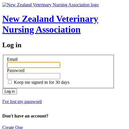
New Zealand Veterinary
Nursing Association
Log in
Email
Password
Keep me signed in for 30 days
I've lost my password
Don't have an account?
Create One