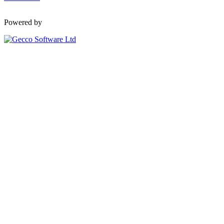
Powered by