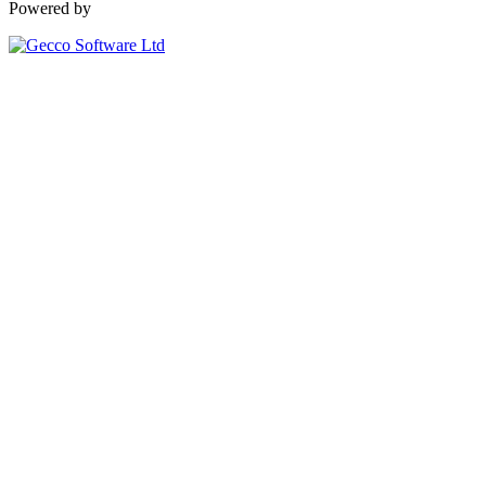
Powered by