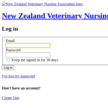
New Zealand Veterinary Nursing
Log in
Email
Password
Keep me signed in for 30 days
I've lost my password
Don't have an account?
Create One