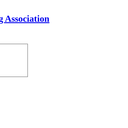
 Association