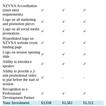
NZVNA Accreditation
(must meet
✓
✓
✓
requirements)
Logo on all marketing
✓
✓
✓
and promotion pieces
Logo on all social media
✓
✓
✓
promotions
Hyperlinked logo on
NZVNA website event
✓
✓
✓
landing page
Logo on session opening
✓
✓
✓
slide
Ability to introduce
✓
✓
✓
speaker
Ability to provide a 2-
min promotional video
✓
-
-
to plat before the start of
session
Recognition as a
Professional
✓
✓
✓
Development Partner
Your Investment
$3,938
$2,362
$1,312