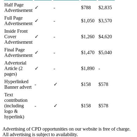
Half Page
✓
-
$788
$2,835
Advertisement
Full Page
✓
-
$1,050
$3,570
Advertisement
Inside Front
Cover
✓
-
$1,260
$4,620
Advertisement
Final Page
✓
-
$1,470
$5,040
Advertisement
Advertorial
Article (2
✓
-
$1,890
-
pages)
Hyperlinked
-
✓
$158
$578
Banner advert
Text
contribution
(including
-
✓
$158
$578
logo &
hyperlink)
Advertising of CPD opportunities on our website is free of charge.
All advertising is subject to availability.