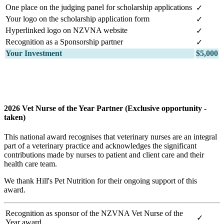
One place on the judging panel for scholarship applications
✓
Your logo on the scholarship application form
✓
Hyperlinked logo on NZVNA website
✓
Recognition as a Sponsorship partner
✓
Your Investment
$5,000
2026 Vet Nurse of the Year Partner (Exclusive opportunity -
taken)
This national award recognises that veterinary nurses are an integral
part of a veterinary practice and acknowledges the significant
contributions made by nurses to patient and client care and their
health care team.
We thank Hill's Pet Nutrition for their ongoing support of this
award.
Recognition as sponsor of the NZVNA Vet Nurse of the
✓
Year award