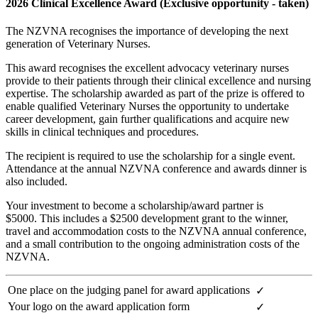
2026 Clinical Excellence Award (Exclusive opportunity - taken)
The NZVNA recognises the importance of developing the next
generation of Veterinary Nurses.
This award recognises the excellent advocacy veterinary nurses
provide to their patients through their clinical excellence and nursing
expertise. The scholarship awarded as part of the prize is offered to
enable qualified Veterinary Nurses the opportunity to undertake
career development, gain further qualifications and acquire new
skills in clinical techniques and procedures.
The recipient is required to use the scholarship for a single event.
Attendance at the annual NZVNA conference and awards dinner is
also included.
Your investment to become a scholarship/award partner is
$5000.
This includes a $2500 development grant to the winner,
travel and accommodation costs to the NZVNA annual conference,
and a small contribution to the ongoing administration costs of the
NZVNA.
One place on the judging panel for award applications
✓
Your logo on the award application form
✓