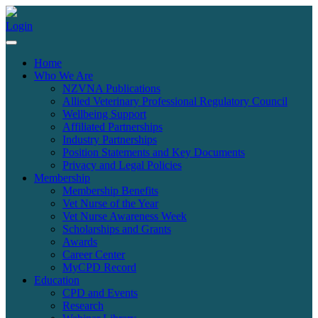
Login
Home
Who We Are
NZVNA Publications
Allied Veterinary Professional Regulatory Council
Wellbeing Support
Affiliated Partnerships
Industry Partnerships
Position Statements and Key Documents
Privacy and Legal Policies
Membership
Membership Benefits
Vet Nurse of the Year
Vet Nurse Awareness Week
Scholarships and Grants
Awards
Career Center
MyCPD Record
Education
CPD and Events
Research