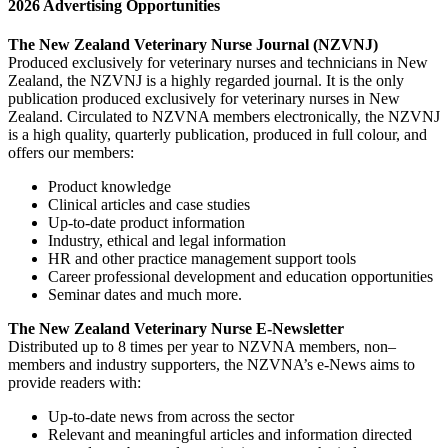
2026 Advertising Opportunities
The New Zealand Veterinary Nurse Journal (NZVNJ)
Produced exclusively for veterinary nurses and technicians in New
Zealand, the NZVNJ is a highly regarded journal. It is the only
publication produced exclusively for veterinary nurses in New
Zealand. Circulated to NZVNA members electronically, the NZVNJ
is a high quality, quarterly publication, produced in full colour, and
offers our members:
Product knowledge
Clinical articles and case studies
Up-to-date product information
Industry, ethical and legal information
HR and other practice management support tools
Career professional development and education opportunities
Seminar dates and much more.
The New Zealand Veterinary Nurse E-Newsletter
Distributed up to 8 times per year to NZVNA members, non–
members and industry supporters, the NZVNA’s e-News aims to
provide readers with:
Up-to-date news from across the sector
Relevant and meaningful articles and information directed