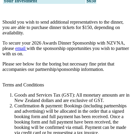
Your Investment
$650
Should you wish to send additional representatives to the dinner,
you are able to purchase dinner tickets for $150, depending on
availability.
To secure your 2026 Awards Dinner Sponsorship with NZVNA,
please
email
with the sponsorship opportunities you wish to partner
with us on.
Please see below for the boring but necessary fine print that
accompanies our partnership/sponsorship information.
Terms and Conditions
Goods and Services Tax (GST): All monetary amounts are in
New Zealand dollars and are exclusive of GST.
Confirmation & payment: Bookings (including partnerships
and advertising) will be allocated in the order that a signed
booking form and full payment has been received. Once a
booking form and full payment have been received, the
booking will be confirmed via email. Payment can be made
via credit card or by requesting a tax invoice.