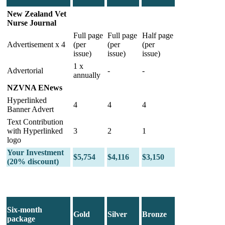
New Zealand Vet
Nurse Journal
Full page
Full page
Half page
Advertisement x 4
(per
(per
(per
issue)
issue)
issue)
1 x
Advertorial
-
-
annually
NZVNA ENews
Hyperlinked
4
4
4
Banner Advert
Text Contribution
with Hyperlinked
3
2
1
logo
Your Investment
$5,754
$4,116
$3,150
(20% discount)
Six-month
Gold
Silver
Bronze
package