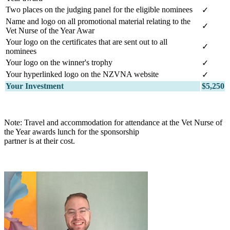
Two places on the judging panel for the eligible nominees
✓
Name and logo on all promotional material relating to the
✓
Vet Nurse of the Year Awar
Your logo on the certificates that are sent out to all
✓
nominees
Your logo on the winner's trophy
✓
Your hyperlinked logo on the NZVNA website
✓
Your Investment
$5,250
Note: Travel and accommodation for attendance at the Vet Nurse of
the Year awards lunch for the sponsorship
partner is at their cost.