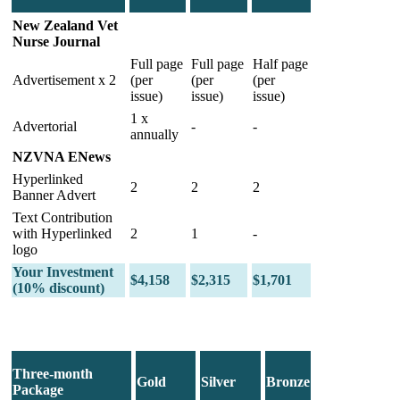
New Zealand Vet
Nurse Journal
Full page
Full page
Half page
Advertisement x 2
(per
(per
(per
issue)
issue)
issue)
1 x
Advertorial
-
-
annually
NZVNA ENews
Hyperlinked
2
2
2
Banner Advert
Text Contribution
with Hyperlinked
2
1
-
logo
Your Investment
$4,158
$2,315
$1,701
(10% discount)
Three-month
Gold
Silver
Bronze
Package