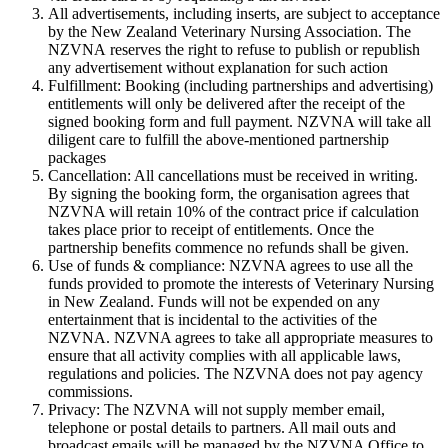
All advertisements, including inserts, are subject to acceptance
by the New Zealand Veterinary Nursing Association. The
NZVNA reserves the right to refuse to publish or republish
any advertisement without explanation for such action
Fulfillment: Booking (including partnerships and advertising)
entitlements will only be delivered after the receipt of the
signed booking form and full payment. NZVNA will take all
diligent care to fulfill the above-mentioned partnership
packages
Cancellation: All cancellations must be received in writing.
By signing the booking form, the organisation agrees that
NZVNA will retain 10% of the contract price if calculation
takes place prior to receipt of entitlements. Once the
partnership benefits commence no refunds shall be given.
Use of funds & compliance: NZVNA agrees to use all the
funds provided to promote the interests of Veterinary Nursing
in New Zealand. Funds will not be expended on any
entertainment that is incidental to the activities of the
NZVNA. NZVNA agrees to take all appropriate measures to
ensure that all activity complies with all applicable laws,
regulations and policies. The NZVNA does not pay agency
commissions.
Privacy: The NZVNA will not supply member email,
telephone or postal details to partners. All mail outs and
broadcast emails will be managed by the NZVNA Office to