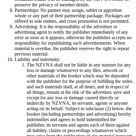
preserve the privacy of member details.
Partnerships: No partner may assign, sublet or apportion
whole or any part of their partnership package. Packages are
offered to sole entities, and cross promotion is not permitted.
Advertising: It is the responsibility of the advertiser or
advertising agent to notify the publisher immediately of any
error as soon as it appears, otherwise the publisher accepts no
responsibility for republishing such advertisements. When
material is overdue, the publisher reserves the right to repeat
previous material.
Liability and indemnity:
The NZVNA shall not be liable in any manner for any
loss or damage whatsoever to any files, artwork or
other materials of the booker which may be deposited
with the publisher for the purpose of fulfilling the order,
and such materials shall, at all times, and in respect of
all things, remain at the risk of the advertiser, save and
except for any loss or damage caused directly or
indirectly by NZVNA, its servants, agents or anyone
acting on its behalf. Subject to subclause (2) below, the
booker (including partnerships and advertising) hereby
indemnifies and agrees to hold indemnified the
publisher, its servants and agents each of them against
all liability, claims or proceedings whatsoever which
may arise from the publication of any material pursuant