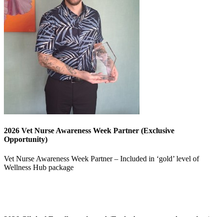
2026 Vet Nurse Awareness Week Partner (Exclusive
Opportunity)
Vet Nurse Awareness Week Partner – Included in ‘gold’ level of
Wellness Hub package