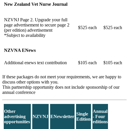
New Zealand Vet Nurse Journal
NZVNJ Page 2. Upgrade your full
page advertisement to secure page 2
$525 each
$525 each
(per edition) advertisement
*Subject to availability
NZVNA ENews
Additional enews text contribution
$105 each
$105 each
If these packages do not meet your requirements, we are happy to
discuss other options with you.
This partnership opportunity does not include sponsorship of our
annual conference
Other
Annual
Single
advertising
NZVNJ
ENewsletter
- Four
Edition
opportunities
editions