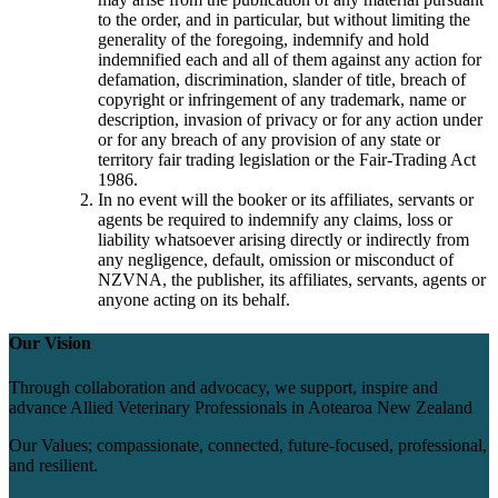
to the order, and in particular, but without limiting the
generality of the foregoing, indemnify and hold
indemnified each and all of them against any action for
defamation, discrimination, slander of title, breach of
copyright or infringement of any trademark, name or
description, invasion of privacy or for any action under
or for any breach of any provision of any state or
territory fair trading legislation or the Fair-Trading Act
1986.
In no event will the booker or its affiliates, servants or
agents be required to indemnify any claims, loss or
liability whatsoever arising directly or indirectly from
any negligence, default, omission or misconduct of
NZVNA, the publisher, its affiliates, servants, agents or
anyone acting on its behalf.
Our Vision
Through collaboration and advocacy, we support, inspire and
advance Allied Veterinary Professionals in Aotearoa New Zealand
Our Values; compassionate, connected, future-focused, professional,
and resilient.