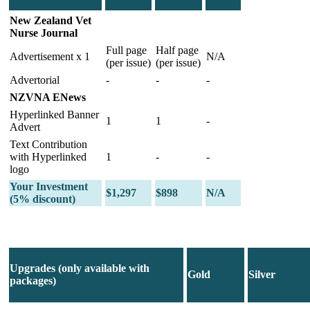
New Zealand Vet
Nurse Journal
Full page
Half page
Advertisement x 1
N/A
(per issue)
(per issue)
Advertorial
-
-
-
NZVNA ENews
Hyperlinked Banner
1
1
-
Advert
Text Contribution
with Hyperlinked
1
-
-
logo
Your Investment
$1,297
$898
N/A
(5% discount)
Upgrades (only available with
Gold
Silver
packages)