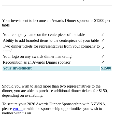
Your investment to become an Awards Dinner sponsor is $1500 per
table
Your company name on the centerpiece of the table
✓
Ability to add branded items to the centerpiece of your table
✓
Two dinner tickets for representatives from your company to
✓
attend
Your logo on any awards dinner marketing
✓
Recognition as an Awards Dinner sponsor
✓
Your Investment
$1500
Should you wish to send more than two representatives to the
dinner, you are able to purchase additional dinner tickets for $150,
depending on availability.
To secure your 2026 Awards Dinner Sponsorship with NZVNA,
please
email
us
with the sponsorship opportunities you wish to
partner with us on.