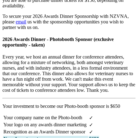
you are able to purchase dinner tickets for $150, depending on
availability.
To secure your 2026 Awards Dinner Sponsorship with NZVNA,
please
email
us
with the sponsorship opportunities you wish to
partner with us on.
2026 Awards Dinner - Photobooth Sponsor (exclusive
opportunity - taken)
Every year, we host an annual dinner for conference attendees,
allowing for a mixture of networking, both amongst veterinary
nurses, and with industry attendees, in a less formal environment
that our conference. This dinner also allows for veterinary nurses to
have a fun night off from work. We can't make this event
memorable without your support. Your support allows us to keep the
cost of tickets to conference attendees low. Thank you.
Your investment to become our Photo-booth sponsor is $650
Your company name on the Photo-booth
✓
Your logo on any awards dinner marketing
✓
Recognition as an Awards Dinner sponsor
✓