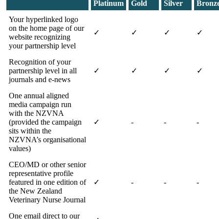
Platinum
Gold
Silver
Bronz
Your hyperlinked logo
on the home page of our
✓
✓
✓
✓
website recognizing
your partnership level
Recognition of your
partnership level in all
✓
✓
✓
✓
journals and e-news
One annual aligned
media campaign run
with the NZVNA
(provided the campaign
✓
-
-
-
sits within the
NZVNA’s organisational
values)
CEO/MD or other senior
representative profile
featured in one edition of
✓
-
-
-
the New Zealand
Veterinary Nurse Journal
One email direct to our