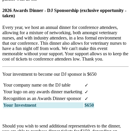
2026 Awards Dinner - DJ Sponsorship (exclusive opportunity -
taken)
Every year, we host an annual dinner for conference attendees,
allowing for a mixture of networking, both amongst veterinary
nurses, and with industry attendees, in a less formal environment
that our conference. This dinner also allows for veterinary nurses to
have a fun night off from work. We can't make this event
memorable without your support. Your support allows us to keep the
cost of tickets to conference attendees low. Thank you.
Your investment to become our DJ sponsor is $650
Your company name on the DJ table
✓
Your logo on any awards dinner marketing
✓
Recognition as an Awards Dinner sponsor
✓
Your Investment
$650
Should you wish to send additional representatives to the dinner,