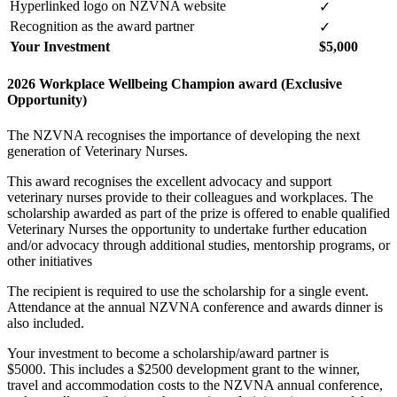
Hyperlinked logo on NZVNA website
✓
Recognition as the award partner
✓
Your Investment
$5,000
2026 Workplace Wellbeing Champion award (Exclusive
Opportunity)
The NZVNA recognises the importance of developing the next
generation of Veterinary Nurses.
This award recognises the excellent advocacy and support
veterinary nurses provide to their colleagues and workplaces. The
scholarship awarded as part of the prize is offered to enable qualified
Veterinary Nurses the opportunity to undertake further
education
and/or
advocacy through
additional
studies, mentorship programs, or
other initiatives
The recipient is required to use the scholarship for a single event.
Attendance at the annual NZVNA conference and awards dinner is
also included.
Your investment to become a scholarship/award partner is
$5000.
This includes a $2500 development grant to the winner,
travel and accommodation costs to the NZVNA annual conference,