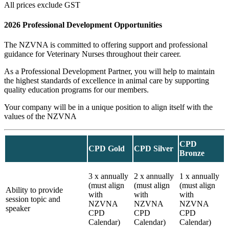
All prices exclude GST
2026 Professional Development Opportunities
The NZVNA is committed to offering support and professional
guidance for Veterinary Nurses throughout their career.
As a Professional Development Partner, you will help to maintain
the highest standards of excellence in animal care by supporting
quality education programs for our members.
Your company will be in a unique position to align itself with the
values of the NZVNA
CPD
CPD Gold
CPD Silver
Bronze
3 x annually
2 x annually
1 x annually
(must align
(must align
(must align
Ability to provide
with
with
with
session topic and
NZVNA
NZVNA
NZVNA
speaker
CPD
CPD
CPD
Calendar)
Calendar)
Calendar)