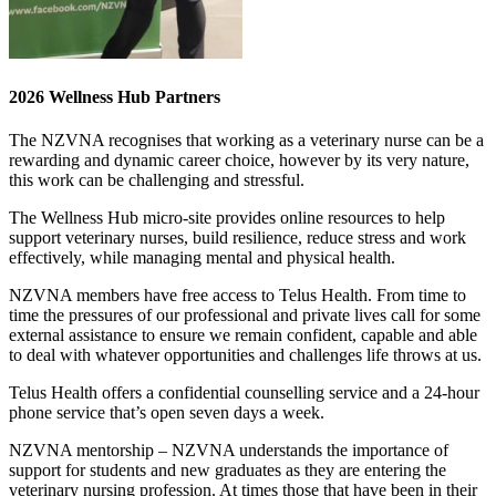
2026 Wellness Hub Partners
The NZVNA recognises that working as a veterinary nurse can be a
rewarding and dynamic career choice, however by its very nature,
this work can be challenging and stressful.
The Wellness Hub micro-site provides online resources to help
support veterinary nurses, build resilience, reduce stress and work
effectively, while managing mental and physical health.
NZVNA members have free access to Telus Health. From time to
time the pressures of our professional and private lives call for some
external assistance to ensure we remain confident, capable and able
to deal with whatever opportunities and challenges life throws at us.
Telus Health offers a confidential counselling service and a 24-hour
phone service that’s open seven days a week.
NZVNA mentorship – NZVNA understands the importance of
support for students and new graduates as they are entering the
veterinary nursing profession. At times those that have been in their