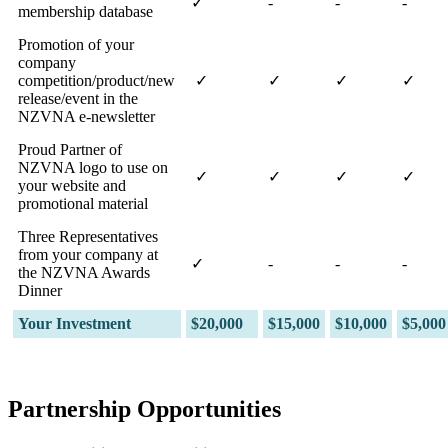
✓
-
-
-
membership database
Promotion of your
company
competition/product/new
✓
✓
✓
✓
release/event in the
NZVNA e-newsletter
Proud Partner of
NZVNA logo to use on
✓
✓
✓
✓
your website and
promotional material
Three Representatives
from your company at
✓
-
-
-
the NZVNA Awards
Dinner
Your Investment
$20,000
$15,000
$10,000
$5,000
Partnership Opportunities