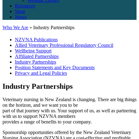
Webinar Library
Resources
Shop
News
Who We Are
» Industry Partnerships
NZVNA Publications
Allied Veterinary Professional Regulatory Council
Wellbeing Support
Affiliated Partnerships
Industry Partnerships
Position Statements and Key Documents
Privacy and Legal Policies
Industry Partnerships
Veterinary nursing in New Zealand is changing. There are big things
on the horizon, and we want you to be
part of that journey with us. Your support of us, as well as partnering
with us to support NZVNA members
provides a range of benefits to your company.
Sponsorship opportunities offered by the New Zealand Veterinary
Nursing Association (NZVNA) are a cost-effective and profitable