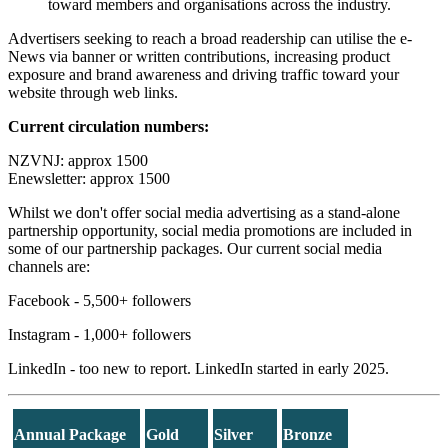
toward members and organisations across the industry.
Advertisers seeking to reach a broad readership can utilise the e-
News via banner or written contributions, increasing product
exposure and brand awareness and driving traffic toward your
website through web links.
Current circulation numbers:
NZVNJ: approx 1500
Enewsletter: approx 1500
Whilst we don't offer social media advertising as a stand-alone
partnership opportunity, social media promotions are included in
some of our partnership packages. Our current social media
channels are:
Facebook - 5,500+ followers
Instagram - 1,000+ followers
LinkedIn - too new to report. LinkedIn started in early 2025.
Annual Package
Gold
Silver
Bronze