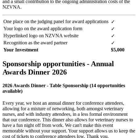
and a small contribution to the ongoing administration costs of the
NZVNA.
One place on the judging panel for award applications
✓
Your logo on the award application form
✓
Hyperlinked logo on NZVNA website
✓
Recognition as the award partner
✓
Your Investment
$5,000
Sponsorship opportunities - Annual
Awards Dinner 2026
2026 Awards Dinner - Table Sponsorship (14 opportunities
available)
Every year, we host an annual dinner for conference attendees,
allowing for a mixture of networking, both amongst veterinary
nurses, and with industry attendees, in a less formal environment
that our conference. This dinner also allows for veterinary nurses to
have a fun night off from work. We can't make this event
memorable without your support. Your support allows us to keep the
cost of tickets to conference attendees low. Thank you.