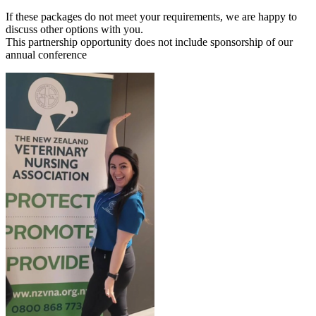
If these packages do not meet your requirements, we are happy to
discuss other options with you.
This partnership opportunity does not include sponsorship of our
annual conference