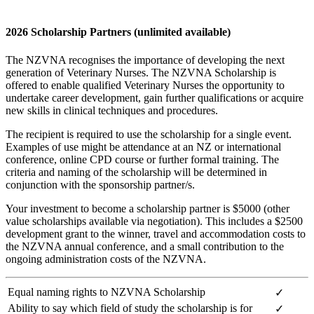
2026 Scholarship Partners (unlimited available)
The NZVNA recognises the importance of developing the next
generation of Veterinary Nurses. The NZVNA Scholarship is
offered to enable qualified Veterinary Nurses the opportunity to
undertake career development, gain further qualifications or acquire
new skills in clinical techniques and procedures.
The recipient is required to use the scholarship for a single event.
Examples of use might be attendance at an NZ or international
conference, online CPD course or further formal training. The
criteria and naming of the scholarship will be determined in
conjunction with the sponsorship partner/s.
Your investment to become a scholarship partner is $5000 (other
value scholarships available via negotiation). This includes a $2500
development grant to the winner, travel and accommodation costs to
the NZVNA annual conference, and a small contribution to the
ongoing administration costs of the NZVNA.
Equal naming rights to NZVNA Scholarship
✓
Ability to say which field of study the scholarship is for
✓