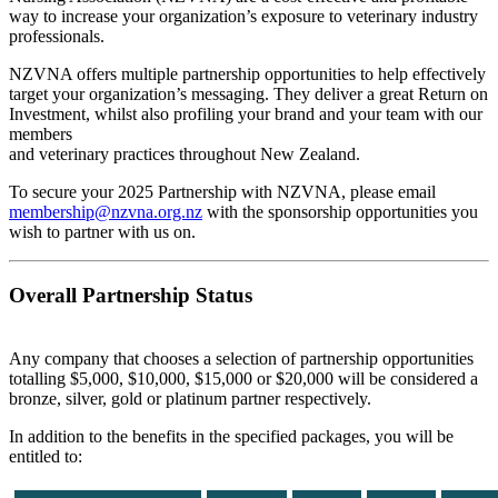
way to increase your organization’s exposure to veterinary industry
professionals.
NZVNA offers multiple partnership opportunities to help effectively
target your organization’s messaging. They deliver a great Return on
Investment, whilst also profiling your brand and your team with our
members
and veterinary practices throughout New Zealand.
To secure your 2025 Partnership with NZVNA, please email
membership@nzvna.org.nz
with the sponsorship opportunities you
wish to partner with us on.
Overall Partnership Status
Any company that chooses a selection of partnership opportunities
totalling $5,000, $10,000, $15,000 or $20,000 will be considered a
bronze, silver, gold or platinum partner respectively.
In addition to the benefits in the specified packages, you will be
entitled to: