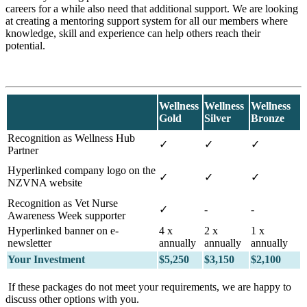
careers for a while also need that additional support. We are looking
at creating a mentoring support system for all our members where
knowledge, skill and experience can help others reach their
potential.
Wellness
Wellness
Wellness
Gold
Silver
Bronze
Recognition as Wellness Hub
✓
✓
✓
Partner
Hyperlinked company logo on the
✓
✓
✓
NZVNA website
Recognition as Vet Nurse
✓
-
-
Awareness Week supporter
Hyperlinked banner on e-
4 x
2 x
1 x
newsletter
annually
annually
annually
Your Investment
$5,250
$3,150
$2,100
If these packages do not meet your requirements, we are happy to
discuss other options with you.