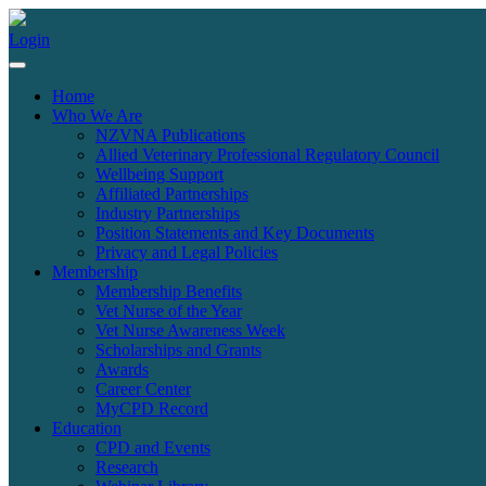
Login
Home
Who We Are
NZVNA Publications
Allied Veterinary Professional Regulatory Council
Wellbeing Support
Affiliated Partnerships
Industry Partnerships
Position Statements and Key Documents
Privacy and Legal Policies
Membership
Membership Benefits
Vet Nurse of the Year
Vet Nurse Awareness Week
Scholarships and Grants
Awards
Career Center
MyCPD Record
Education
CPD and Events
Research