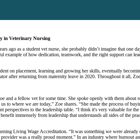
y in Veterinary Nursing
ears ago as a student vet nurse, she probably didn’t imagine that one day
ul example of how dedication, teamwork, and the right support can lead
student on placement, learning and growing her skills, eventually beco
tor after returning from maternity leave in 2020. Throughout it all, Zoe
 Zoe and a fellow vet for some time. She spoke openly with them about s
et us to where we are today,” Zoe shares. “She made the process of buyin
t perspectives to the leadership table. “I think it's very valuable for th
benefit immensely from leadership that understands all sides of the prac
arning
Living Wage Accreditation. “It was something we were already d
age provider was a really proud moment.” In an industry where burnout a