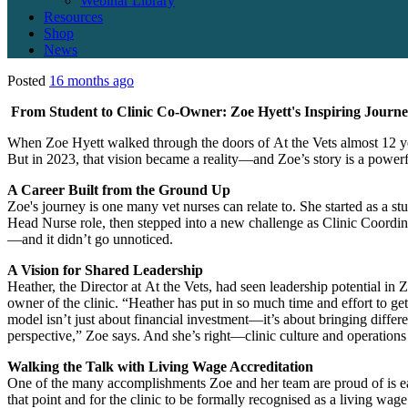
Webinar Library
Resources
Shop
News
Posted
16 months ago
From Student to Clinic Co-Owner: Zoe Hyett's Inspiring Journe
When Zoe Hyett walked through the doors of
At the Vets almost 12 y
But in 2023, that vision became a reality—and Zoe’s story is a powerf
A Career Built from the Ground Up
Zoe's journey is one many vet nurses can relate to. She started as a 
Head Nurse role, then stepped into a new challenge as Clinic Coordina
—and it didn’t go unnoticed.
A Vision for Shared Leadership
Heather, the Director at
At the Vets, had seen leadership potential in
owner of the clinic. “Heather has put in so much time and effort to g
model isn’t just about financial investment—it’s about bringing differen
perspective,” Zoe says. And she’s right—clinic culture and operations 
Walking the Talk with Living Wage Accreditation
One of the many accomplishments Zoe and her team are proud of is e
that point and for the clinic to be formally recognised as a living w