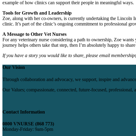
example of how clinics can support their people in meaningful ways.
Tools for Growth and Leadership
Zoe, along with her co-owners, is currently undertaking the
Lincoln I
clinic. It’s part of the clinic’s ongoing commitment to professional gr
A Message to Other Vet Nurses
For any veterinary nurse considering a path to ownership, Zoe wants yo
journey helps others take that step, then I’m absolutely happy to share 
If you have a story you would like to share, please email membershi
Our Vision
Through collaboration and advocacy, we support, inspire and advance
Our Values; compassionate, connected, future-focused, professional, an
Contact Information
0800 VNURSE (868 773)
Monday-Friday: 9am-5pm