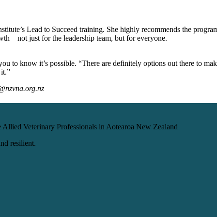
nstitute’s Lead to Succeed training. She highly recommends the program 
owth—not just for the leadership team, but for everyone.
u to know it’s possible. “There are definitely options out there to mak
it.”
p@nzvna.org.nz
 Allied Veterinary Professionals in Aotearoa New Zealand
d resilient.