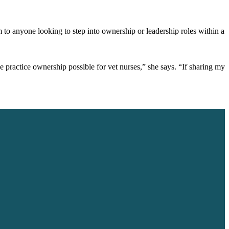
to anyone looking to step into ownership or leadership roles within a
e practice ownership possible for vet nurses,” she says. “If sharing my