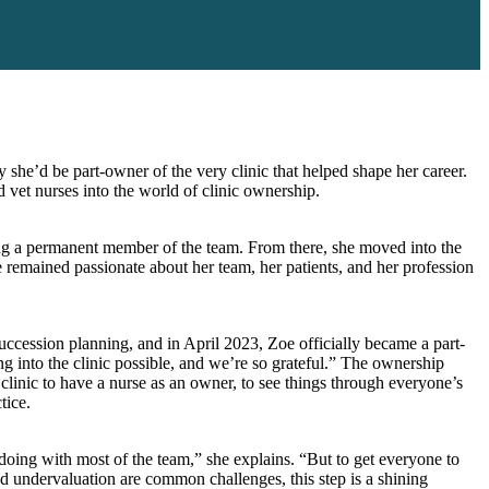
 she’d be part-owner of the very clinic that helped shape her career.
 vet nurses into the world of clinic ownership.
ming a permanent member of the team. From there, she moved into the
 remained passionate about her team, her patients, and her profession
uccession planning, and in April 2023, Zoe officially became a part-
g into the clinic possible, and we’re so grateful.” The ownership
e clinic to have a nurse as an owner, to see things through everyone’s
tice.
oing with most of the team,” she explains. “But to get everyone to
nd undervaluation are common challenges, this step is a shining